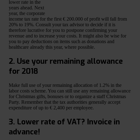
lower rate in the
years ahead. Next
year, the corporate
income tax rate for the first € 200.000 of profit will fall from
20% to 19%. Consult your tax advisor to decide if it is
therefore lucrative for you to postpone confirming your
revenue and to increase your costs. It might also be wise for
you to pay deductions on items such as donations and
healthcare already this year, where possible.
2. Use your remaining allowance
for 2018
Make full use of your remaining allocation of 1.2% in the
labor costs scheme. You can still use any remaining allowance
for Christmas gifts, bonuses or to organize a staff Christmas
Party. Remember that the tax authorities generally accept
expenditure of up to € 2,400 per employee.
3. Lower rate of VAT? Invoice in
advance!