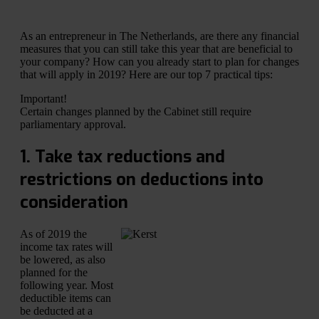
As an entrepreneur in The Netherlands, are there any financial
measures that you can still take this year that are beneficial to
your company? How can you already start to plan for changes
that will apply in 2019? Here are our top 7 practical tips:
Important!
Certain changes planned by the Cabinet still require
parliamentary approval.
1. Take tax reductions and
restrictions on deductions into
consideration
As of 2019 the
income tax rates will
be lowered, as also
planned for the
following year. Most
deductible items can
be deducted at a