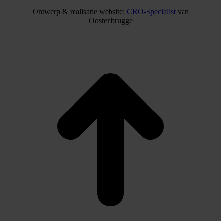
Ontwerp & realisatie website:
CRO-Specialist
van
Oostenbrugge