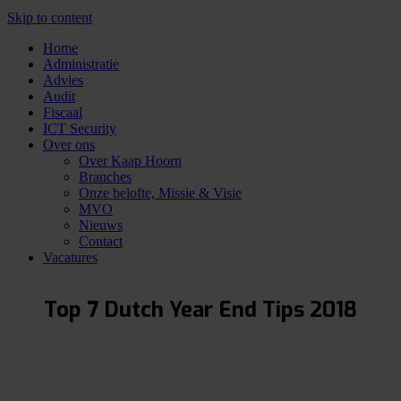
Skip to content
Home
Administratie
Advies
Audit
Fiscaal
ICT Security
Over ons
Over Kaap Hoorn
Branches
Onze belofte, Missie & Visie
MVO
Nieuws
Contact
Vacatures
Top 7 Dutch Year End Tips 2018