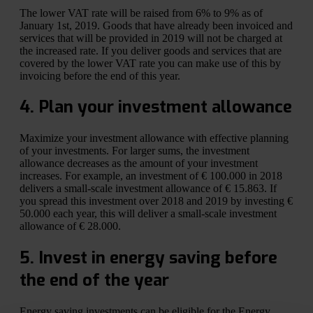
The lower VAT rate will be raised from 6% to 9% as of
January 1st, 2019. Goods that have already been invoiced and
services that will be provided in 2019 will not be charged at
the increased rate. If you deliver goods and services that are
covered by the lower VAT rate you can make use of this by
invoicing before the end of this year.
4. Plan your investment allowance
Maximize your investment allowance with effective planning
of your investments. For larger sums, the investment
allowance decreases as the amount of your investment
increases. For example, an investment of € 100.000 in 2018
delivers a small-scale investment allowance of € 15.863. If
you spread this investment over 2018 and 2019 by investing €
50.000 each year, this will deliver a small-scale investment
allowance of € 28.000.
5. Invest in energy saving before
the end of the year
Energy saving investments can be eligible for the Energy