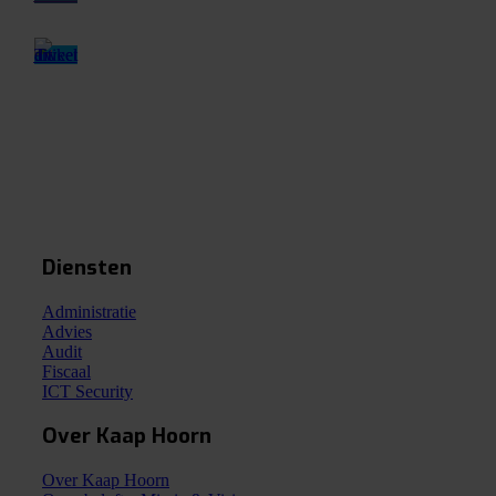
Diensten
Administratie
Advies
Audit
Fiscaal
ICT Security
Over Kaap Hoorn
Over Kaap Hoorn