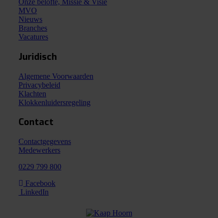
Onze belofte, Missie & Visie
MVO
Nieuws
Branches
Vacatures
Juridisch
Algemene Voorwaarden
Privacybeleid
Klachten
Klokkenluidersregeling
Contact
Contactgegevens
Medewerkers
0229 799 800
Facebook
LinkedIn